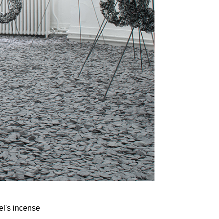
el's incense