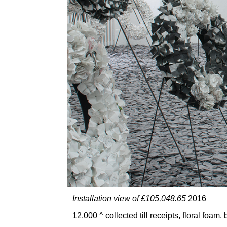
Installation view of £105,048.65
2016
12,000 ^ collected till receipts, floral foa