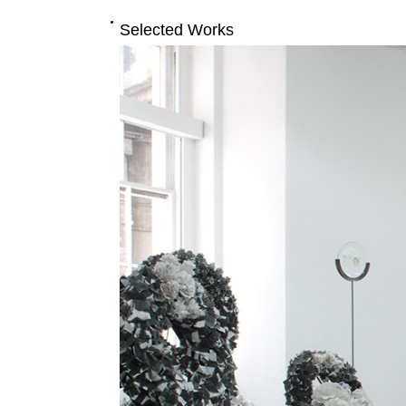
Selected Works