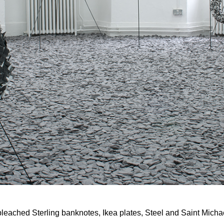
m, bleached Sterling banknotes, Ikea plates, Steel and Saint Micha