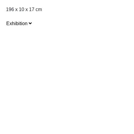
196 x 10 x 17 cm
Exhibition