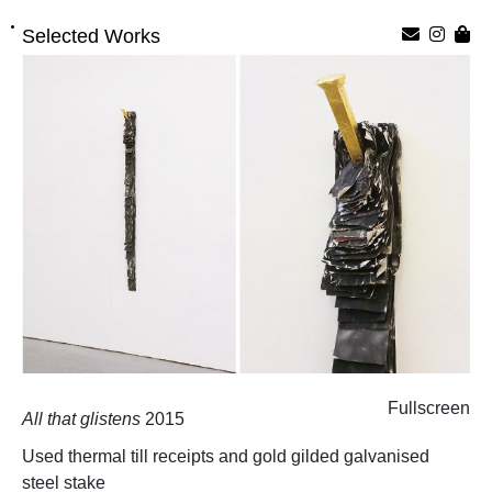
Selected Works
Fullscreen
All that glistens
2015
Used thermal till receipts and gold gilded galvanised
steel stake